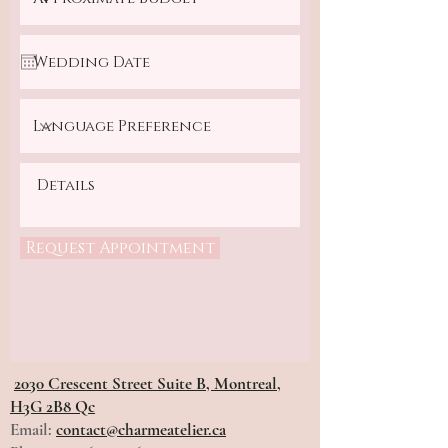
Request Appointment
2030 Crescent Street Suite B, Montreal,
H3G 2B8 Qc
Email:
contact@charmeatelier.ca