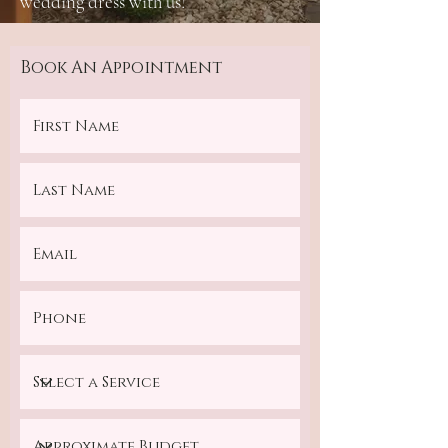
wedding dress with us!
Book An Appointment