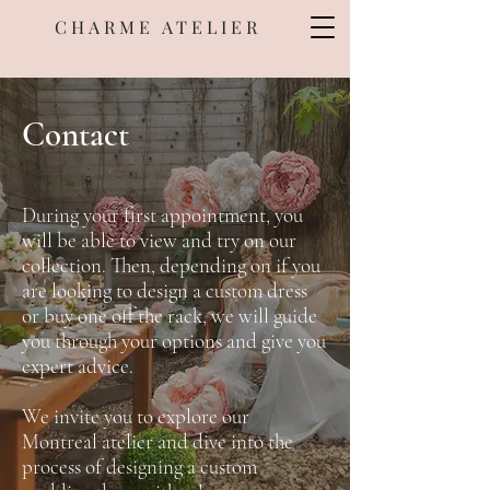
CHARME ATELIER
Contact
During your first appointment, you
will be able to view and try on our
collection. Then, depending on if you
are looking to design a custom dress
or buy one off the rack, we will guide
you through your options and give you
expert advice.
We invite you to explore our
Montreal atelier and dive into the
process of designing a custom