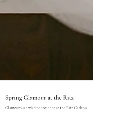
Spring Glamour at the Ritz
Glamourous styled photoshoot at the Ritz Carlton