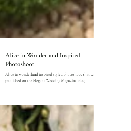
Alice in Wonderland Inspired
Photoshoot
Alice in wonderland inspired styled photoshoot that was
published on the Elegant Wedding Magazine blog.