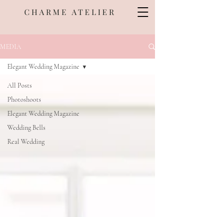
CHARME ATELIER
MEDIA
Elegant Wedding Magazine
All Posts
Photoshoots
Elegant Wedding Magazine
Wedding Bells
Real Wedding